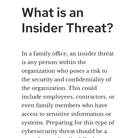
What is an
Insider Threat?
In a family office, an insider threat
is any person within the
organization who poses a risk to
the security and confidentiality of
the organization. This could
include employees, contractors, or
even family members who have
access to sensitive information or
systems. Preparing for this type of
cybersecurity threat should be a