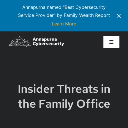
Annapurna named "Best Cybersecurity
Service Provider" by Family Wealth Report
Learn More
Skip
to
Toggle
Navigati
content
Services
Executive Communiqué
Insider Threats in
About Us
the Family Office
Resources