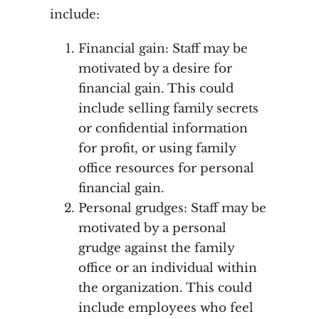
include:
Financial gain: Staff may be
motivated by a desire for
financial gain. This could
include selling family secrets
or confidential information
for profit, or using family
office resources for personal
financial gain.
Personal grudges: Staff may be
motivated by a personal
grudge against the family
office or an individual within
the organization. This could
include employees who feel