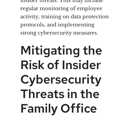
insider threats. This may include
regular monitoring of employee
activity, training on data protection
protocols, and implementing
strong cybersecurity measures.
Mitigating the
Risk of Insider
Cybersecurity
Threats in the
Family Office