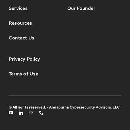
Services
Our Founder
Resources
Contact Us
Privacy Policy
Terms of Use
© All rights reserved. • Annapurna Cybersecurity Advisors, LLC