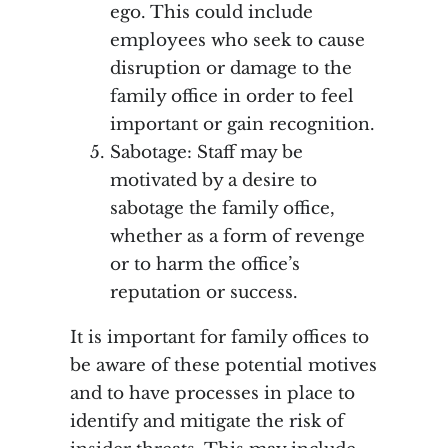
ego. This could include
employees who seek to cause
disruption or damage to the
family office in order to feel
important or gain recognition.
Sabotage: Staff may be
motivated by a desire to
sabotage the family office,
whether as a form of revenge
or to harm the office’s
reputation or success.
It is important for family offices to
be aware of these potential motives
and to have processes in place to
identify and mitigate the risk of