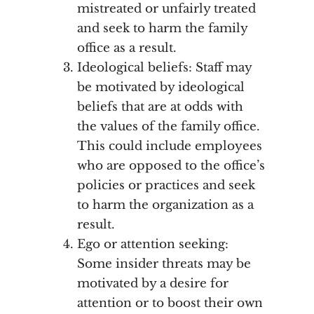
mistreated or unfairly treated
and seek to harm the family
office as a result.
Ideological beliefs: Staff may
be motivated by ideological
beliefs that are at odds with
the values of the family office.
This could include employees
who are opposed to the office’s
policies or practices and seek
to harm the organization as a
result.
Ego or attention seeking:
Some insider threats may be
motivated by a desire for
attention or to boost their own