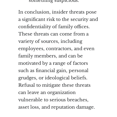
something suspicious.
In conclusion, insider threats pose
a significant risk to the security and
confidentiality of family offices.
These threats can come from a
variety of sources, including
employees, contractors, and even
family members, and can be
motivated by a range of factors
such as financial gain, personal
grudges, or ideological beliefs.
Refusal to mitigate these threats
can leave an organization
vulnerable to serious breaches,
asset loss, and reputation damage.