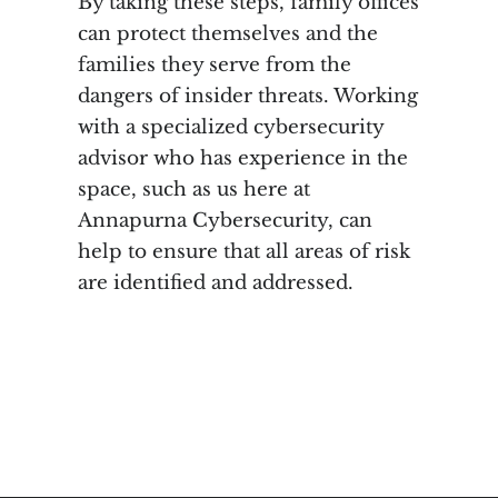
By taking these steps, family offices
can protect themselves and the
families they serve from the
dangers of insider threats. Working
with a specialized cybersecurity
advisor who has experience in the
space, such as us here at
Annapurna Cybersecurity, can
help to ensure that all areas of risk
are identified and addressed.