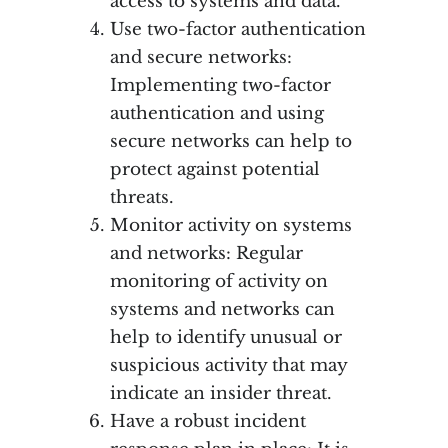
access to systems and data.
Use two-factor authentication
and secure networks:
Implementing two-factor
authentication and using
secure networks can help to
protect against potential
threats.
Monitor activity on systems
and networks: Regular
monitoring of activity on
systems and networks can
help to identify unusual or
suspicious activity that may
indicate an insider threat.
Have a robust incident