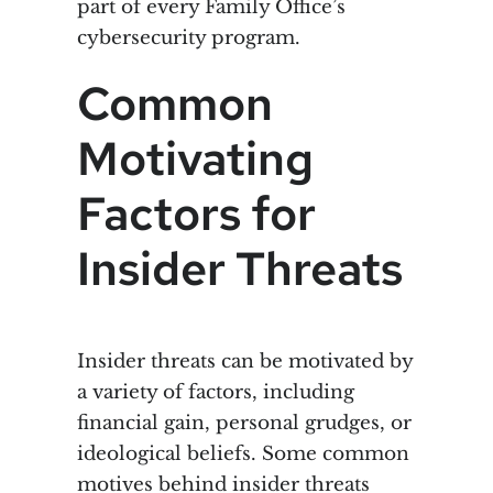
part of every Family Office’s
cybersecurity program.
Common
Motivating
Factors for
Insider Threats
Insider threats can be motivated by
a variety of factors, including
financial gain, personal grudges, or
ideological beliefs. Some common
motives behind insider threats