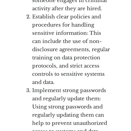
someone engages in criminal
activity after they are hired.
Establish clear policies and
procedures for handling
sensitive information: This
can include the use of non-
disclosure agreements, regular
training on data protection
protocols, and strict access
controls to sensitive systems
and data.
Implement strong passwords
and regularly update them:
Using strong passwords and
regularly updating them can
help to prevent unauthorized