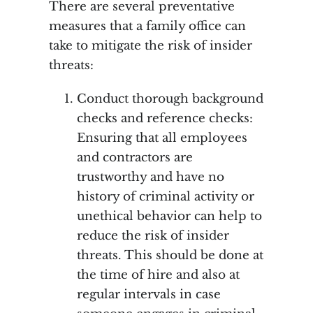
There are several preventative
measures that a family office can
take to mitigate the risk of insider
threats:
Conduct thorough background
checks and reference checks:
Ensuring that all employees
and contractors are
trustworthy and have no
history of criminal activity or
unethical behavior can help to
reduce the risk of insider
threats. This should be done at
the time of hire and also at
regular intervals in case