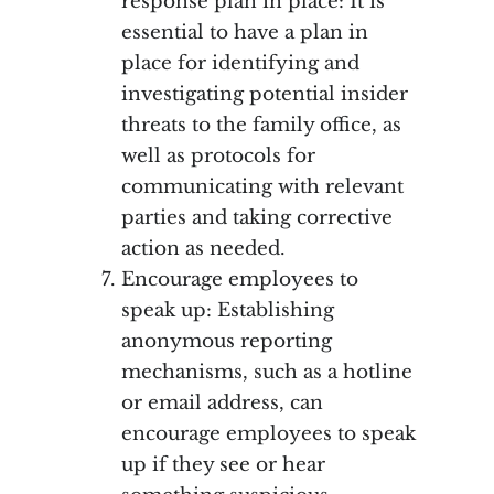
response plan in place: It is
essential to have a plan in
place for identifying and
investigating potential insider
threats to the family office, as
well as protocols for
communicating with relevant
parties and taking corrective
action as needed.
Encourage employees to
speak up: Establishing
anonymous reporting
mechanisms, such as a hotline
or email address, can
encourage employees to speak
up if they see or hear