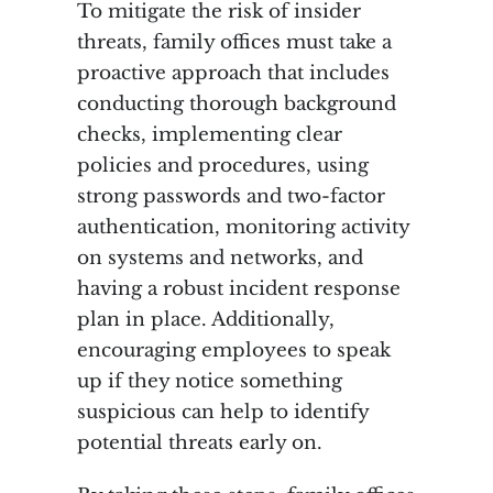
To mitigate the risk of insider
threats, family offices must take a
proactive approach that includes
conducting thorough background
checks, implementing clear
policies and procedures, using
strong passwords and two-factor
authentication, monitoring activity
on systems and networks, and
having a robust incident response
plan in place. Additionally,
encouraging employees to speak
up if they notice something
suspicious can help to identify
potential threats early on.