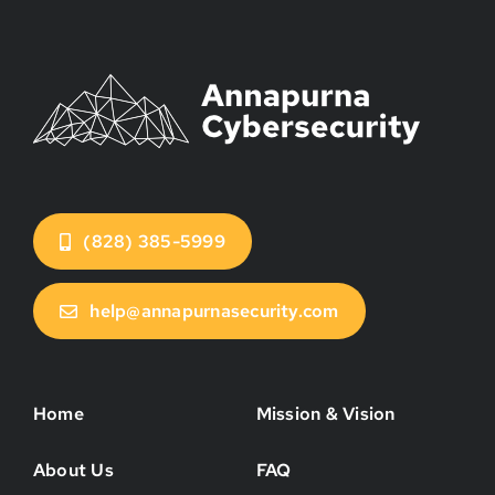
(828) 385-5999
help@annapurnasecurity.com
Home
Mission & Vision
About Us
FAQ