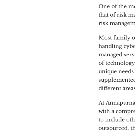
One of the mos
that of risk m
risk managem
Most family of
handling cyber
managed servi
of technology
unique needs o
supplemented 
different area
At Annapurna 
with a compre
to include oth
outsourced, th