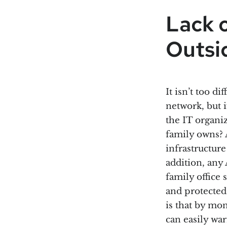
Lack 
Outsid
It isn’t too di
network, but i
the IT organiz
family owns? 
infrastructur
addition, any
family office 
and protected
is that by mo
can easily wa