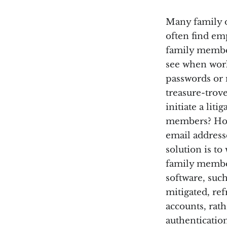
Many family o
often find em
family member
see when work
passwords or 
treasure-trove
initiate a li
members? How 
email address
solution is t
family member
software, suc
mitigated, re
accounts, rath
authentication