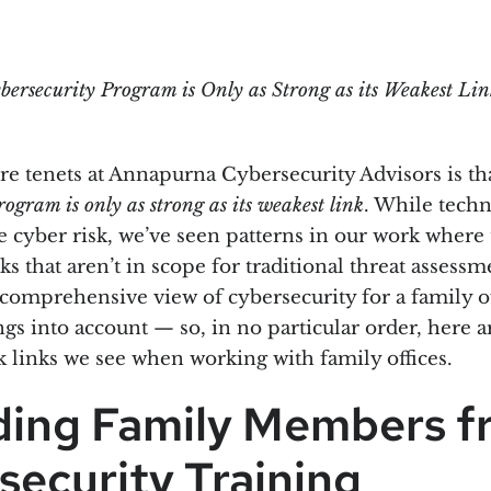
bersecurity Program is Only as Strong as its Weakest Lin
re tenets at Annapurna Cybersecurity Advisors is th
rogram is only as strong as its weakest link
. While tech
 cyber risk, we’ve seen patterns in our work where 
s that aren’t in scope for traditional threat assess
A comprehensive view of cybersecurity for a family o
ngs into account — so, in no particular order, here 
inks we see when working with family offices.
ding Family Members f
security Training