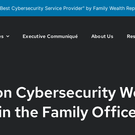
est Cybersecurity Service Provider" by Family Wealth Rep
es
Executive Communiqué
About Us
Res
 Cybersecurity W
in the Family Offic