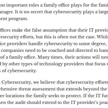
t important roles a family office plays for the famil
anager. It is no secret that cybersecurity plays a larg
ent program.
fices make the false assumption that their IT provid
security efforts, but this is often not the case. Whi
ce providers handle cybersecurity to some degree, 
 companies need to be coached and directed to han
f a family office. Many times, their actions will ne
by other types of technology providers that focus s
s of cybersecurity.
Cybersecurity, we believe that cybersecurity effort
hensive threat assessment that extends beyond the 
er locations the family seeks to protect. If the IT fu
en the audit should extend to the IT provider’s pra