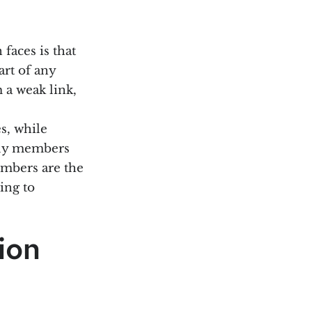
faces is that
art of any
 a weak link,
s, while
ily members
members are the
ing to
ion