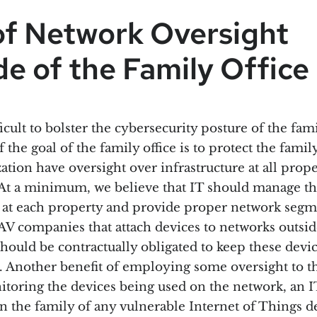
of Network Oversight
e of the Family Office
fficult to bolster the cybersecurity posture of the fami
f the goal of the family office is to protect the fami
ation have oversight over infrastructure at all prope
At a minimum, we believe that IT should manage t
e at each property and provide proper network segm
 AV companies that attach devices to networks outsid
should be contractually obligated to keep these devic
. Another benefit of employing some oversight to t
nitoring the devices being used on the network, an 
rn the family of any vulnerable Internet of Things d