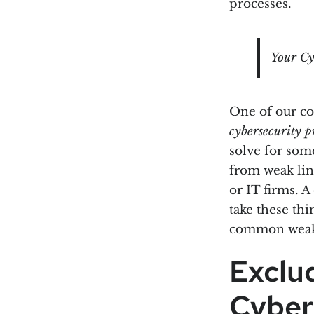
processes.
Your Cy
One of our co
cybersecurity p
solve for some
from weak link
or IT firms. 
take these thi
common weak l
Exclu
Cyber