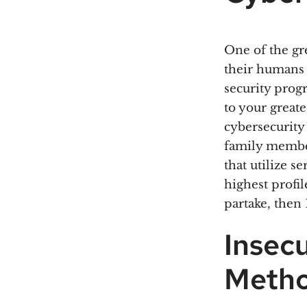
One of the gre
their humans a
security prog
to your great
cybersecurity
family member
that utilize s
highest profil
partake, then
Insec
Meth