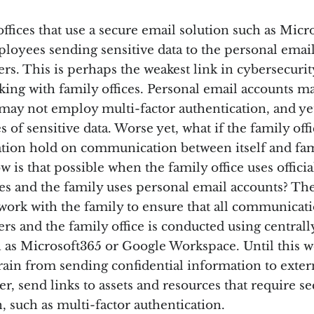
ffices that use a secure email solution such as Micr
ployees sending sensitive data to the personal email
s. This is perhaps the weakest link in cybersecurit
ing with family offices. Personal email accounts m
may not employ multi-factor authentication, and yet
s of sensitive data. Worse yet, what if the family off
tigation hold on communication between itself and fa
is that possible when the family office uses offic
es and the family uses personal email accounts? The
o work with the family to ensure that all communica
s and the family office is conducted using central
h as Microsoft365 or Google Workspace. Until this we
frain from sending confidential information to exter
er, send links to assets and resources that require s
, such as multi-factor authentication.