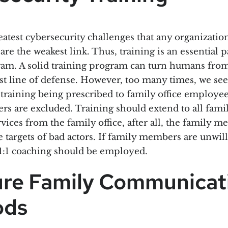
atest cybersecurity challenges that any organization 
re the weakest link. Thus, training is an essential p
ram. A solid training program can turn humans from
est line of defense. However, too many times, we see
 training being prescribed to family office employee
s are excluded. Training should extend to all fam
ervices from the family office, after all, the family 
e targets of bad actors. If family members are unwill
 1:1 coaching should be employed.
ure Family Communicat
ods