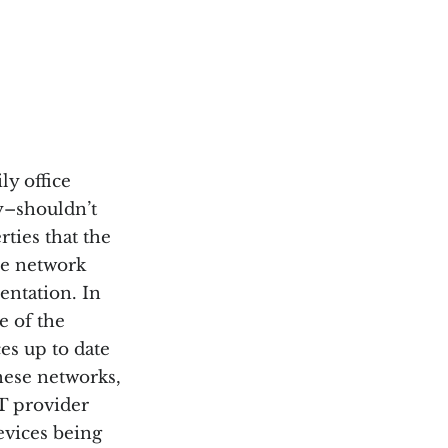
ly office
ly–shouldn’t
rties that the
he network
entation. In
e of the
es up to date
hese networks,
IT provider
evices being