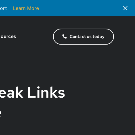
ort
Learn More
ources
Contact us today
eak Links
e