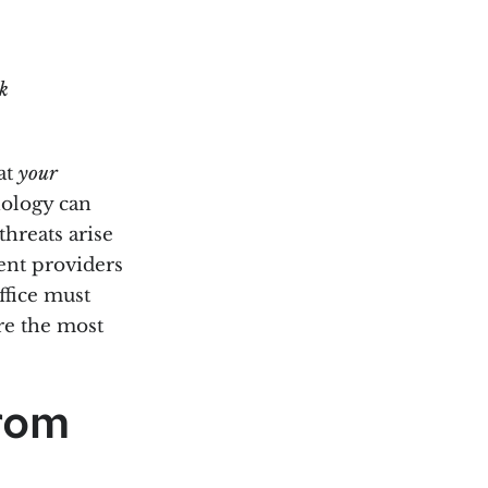
k
at
your
nology can
threats arise
ment providers
ffice must
are the most
rom