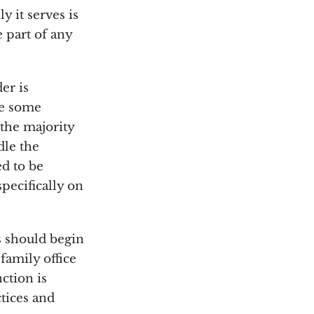
y it serves is
e part of any
er is
le some
the majority
dle the
ed to be
pecifically on
s should begin
family office
nction is
ctices and