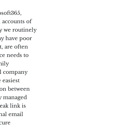
osoft365,
 accounts of
y we routinely
ay have poor
, are often
ice needs to
mily
ial company
 easiest
tion between
ly managed
ak link is
nal email
ecure